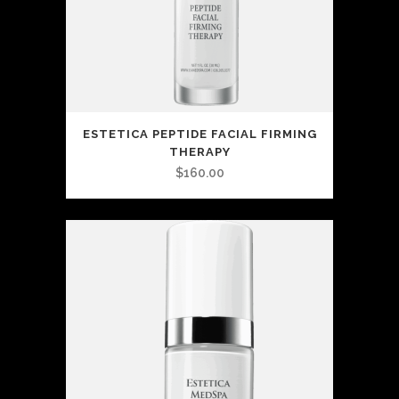
ESTETICA PEPTIDE FACIAL FIRMING
THERAPY
$
160.00