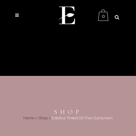
0
SHOP
Home
>
Shop
>
Estetica Tinted Oil Free Sunscreen