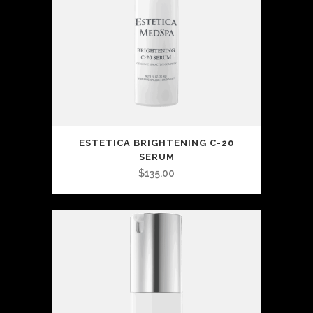
ESTETICA BRIGHTENING C-20
SERUM
$
135.00