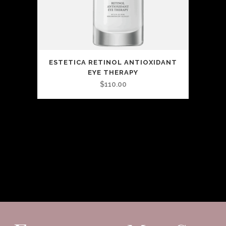
ESTETICA RETINOL ANTIOXIDANT
EYE THERAPY
$
110.00