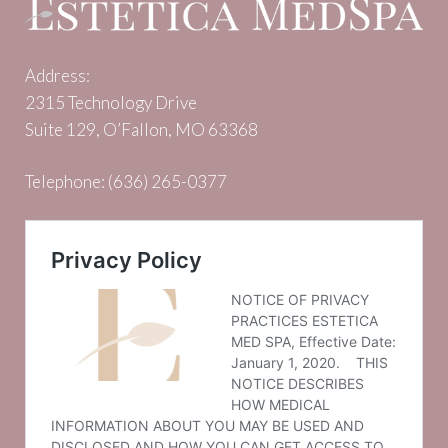
Address:
2315 Technology Drive
Suite 129, O’Fallon, MO 63368
Telephone:
(636) 265-0377