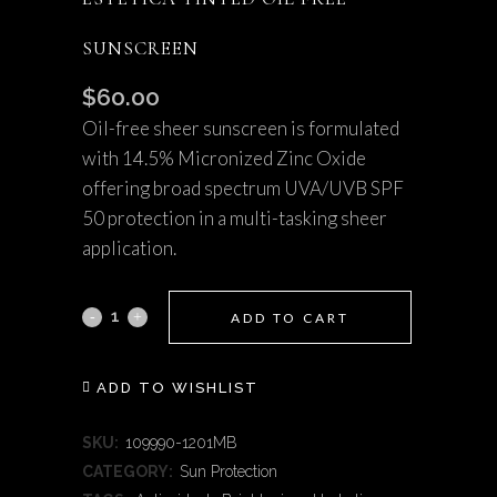
SUNSCREEN
$
60.00
Oil-free sheer sunscreen is formulated
with 14.5% Micronized Zinc Oxide
offering broad spectrum UVA/UVB SPF
50 protection in a multi-tasking sheer
application.
Estetica
ADD TO CART
Tinted
ADD TO WISHLIST
Oil
Free
SKU:
109990-1201MB
CATEGORY:
Sun Protection
Sunscreen