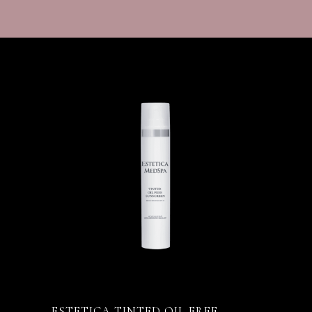
ESTETICA TINTED OIL FREE