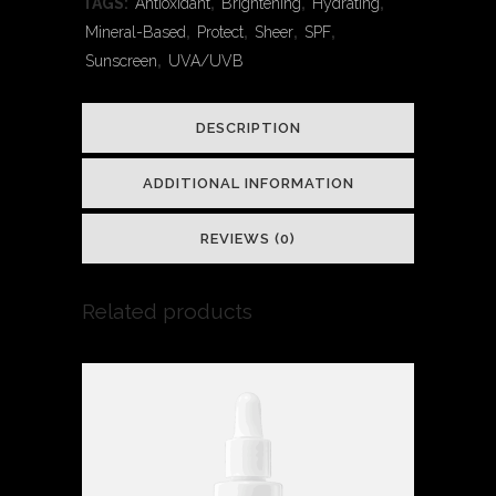
TAGS:
Antioxidant
,
Brightening
,
Hydrating
,
quantity
Mineral-Based
,
Protect
,
Sheer
,
SPF
,
Sunscreen
,
UVA/UVB
DESCRIPTION
ADDITIONAL INFORMATION
REVIEWS (0)
Related products