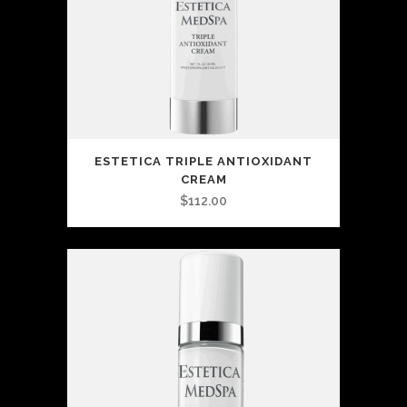
ESTETICA TRIPLE ANTIOXIDANT
CREAM
$
112.00