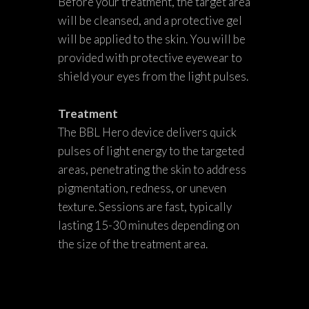
Before your treatment, the target area
will be cleansed, and a protective gel
will be applied to the skin. You will be
provided with protective eyewear to
shield your eyes from the light pulses.
Treatment
The BBL Hero device delivers quick
pulses of light energy to the targeted
areas, penetrating the skin to address
pigmentation, redness, or uneven
texture. Sessions are fast, typically
lasting 15-30 minutes depending on
the size of the treatment area.