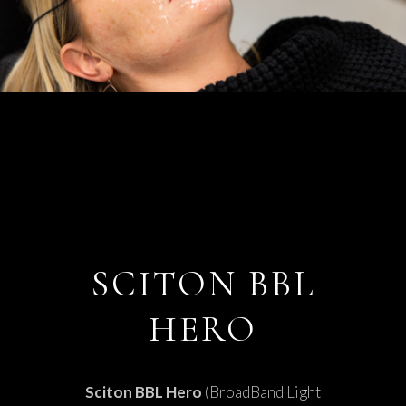
SCITON BBL
HERO
Sciton BBL Hero
(BroadBand Light