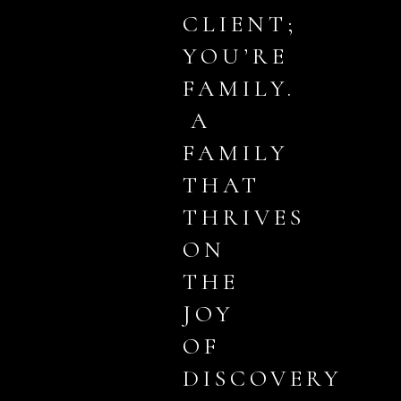
CLIENT;
YOU’RE
FAMILY.
A
FAMILY
THAT
THRIVES
ON
THE
JOY
OF
DISCOVERY