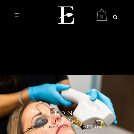
0
SCITON BBL
HERO
Home
>
Laser Services
>
Sciton BBL Hero