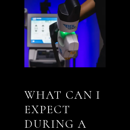
WHAT CAN I
EXPECT
DURING A