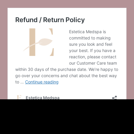
© 2025 Estetica Medspa
– Made with
in Saint Louis by