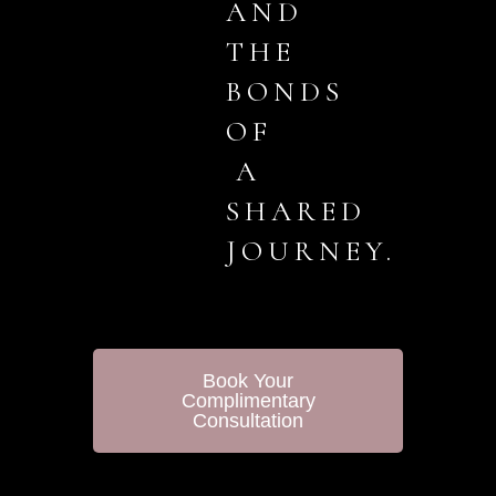
AND
THE
BONDS
OF
A
SHARED
JOURNEY.
Book Your
Complimentary
Consultation