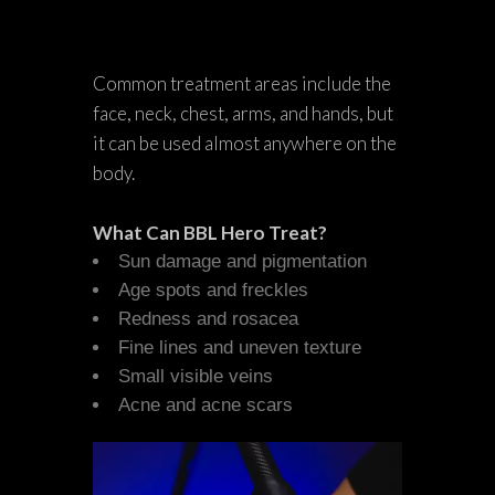
Common treatment areas include the
face, neck, chest, arms, and hands, but
it can be used almost anywhere on the
body.
What Can BBL Hero Treat?
Sun damage and pigmentation
Age spots and freckles
Redness and rosacea
Fine lines and uneven texture
Small visible veins
Acne and acne scars