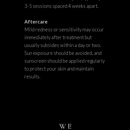
3-5 sessions spaced 4 weeks apart.
Aftercare
Mild redness or sensitivity may occur
immediately after treatment but
usually subsides within a day or two.
Sun exposure should be avoided, and
sunscreen should be applied regularly
to protect your skin and maintain
results.
WE