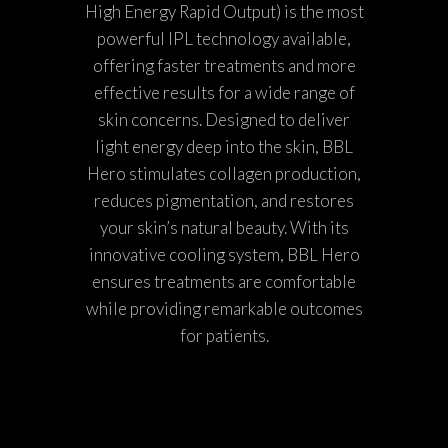
High Energy Rapid Output) is the most
powerful IPL technology available,
offering faster treatments and more
effective results for a wide range of
skin concerns. Designed to deliver
light energy deep into the skin, BBL
Hero stimulates collagen production,
reduces pigmentation, and restores
your skin’s natural beauty. With its
innovative cooling system, BBL Hero
ensures treatments are comfortable
while providing remarkable outcomes
for patients.