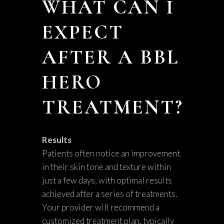
WHAT CAN I
EXPECT
AFTER A BBL
HERO
TREATMENT?
Results
Patients often notice an improvement
in their skin tone and texture within
just a few days, with optimal results
achieved after a series of treatments.
Your provider will recommend a
customized treatment plan, typically