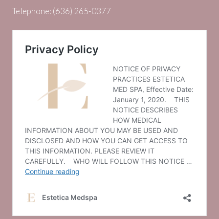
Telephone:
(636) 265-0377