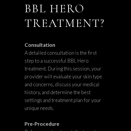
BBL HERO
TREATMENT?
Consultation
A detailed consultation is the first
step to a successful BBL Hero
treatment. During this session, your
provider will evaluate your skin type
and concerns, discuss your medical
history, and determine the best
settings and treatment plan for your
unique needs.
Pre-Procedure