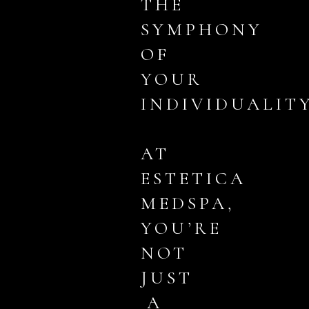
THE
SYMPHONY
OF
YOUR
INDIVIDUALITY
AT
ESTETICA
MEDSPA,
YOU’RE
NOT
JUST
A