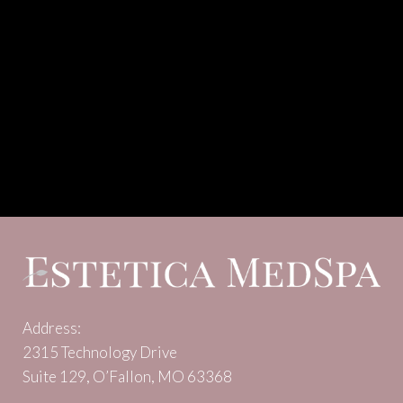
Address:
2315 Technology Drive
Suite 129, O’Fallon, MO 63368