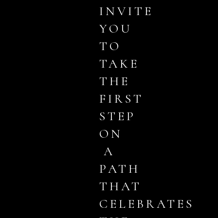
INVITE
YOU
TO
TAKE
THE
FIRST
STEP
ON
A
PATH
THAT
CELEBRATES