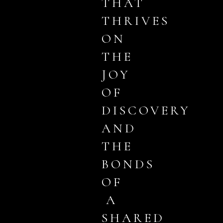
THAT
THRIVES
ON
THE
JOY
OF
DISCOVERY
AND
THE
BONDS
OF
A
SHARED