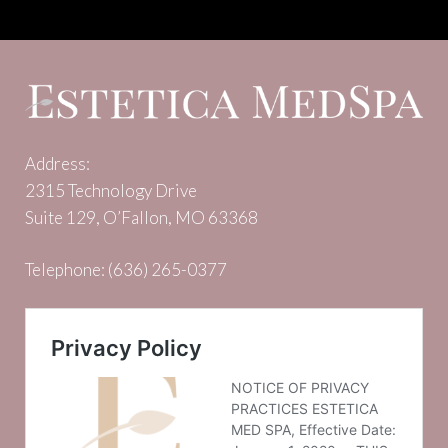
Address:
2315 Technology Drive
Suite 129, O’Fallon, MO 63368
Telephone:
(636) 265-0377