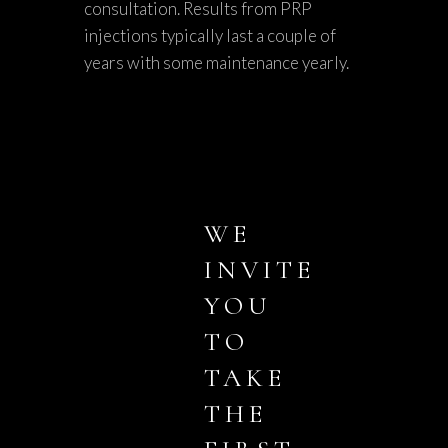
consultation. Results from PRP
injections typically last a couple of
years with some maintenance yearly.
WE
INVITE
YOU
TO
TAKE
THE