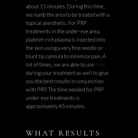
about 15 minutes. During this time,
we numb the area to be treated with a
topical anesthetic. For PRP
treatments in the under-eye area,
platelet-rich plasma is injected into
the skin using a very fine needle or
blunt tip cannula to minimize pain. A
lot of times, we are able to use
filler
during your treatment as well to give
you the best results in conjunction
with PRP. The time needed for PRP
under-eye treatments is
approximately 45 minutes.
WHAT RESULTS