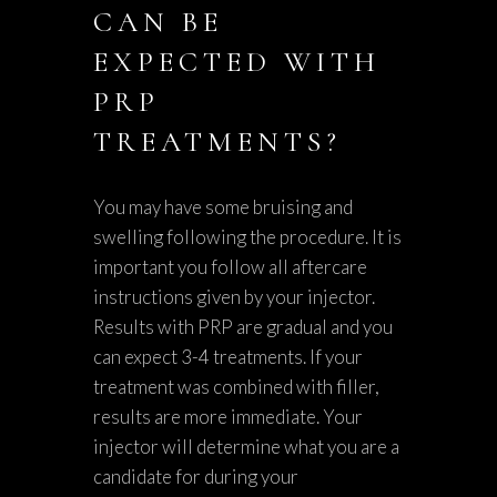
CAN BE
EXPECTED WITH
PRP
TREATMENTS?
You may have some bruising and
swelling following the procedure. It is
important you follow all aftercare
instructions given by your injector.
Results with PRP are gradual and you
can expect 3-4 treatments. If your
treatment was combined with filler,
results are more immediate. Your
injector will determine what you are a
candidate for during your