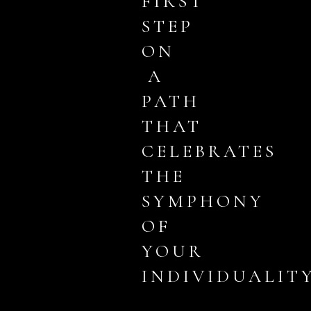
FIRST
STEP
ON
A
PATH
THAT
CELEBRATES
THE
SYMPHONY
OF
YOUR
INDIVIDUALITY