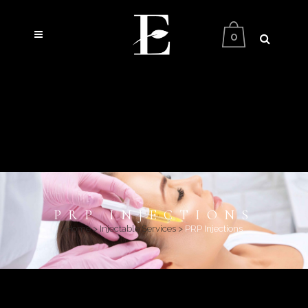
0
PRP INJECTIONS
Home
>
Injectable Services
>
PRP Injections