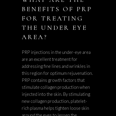
BENEFITS OF PRP
FOR TREATING
THE UNDER EYE
AREA?
PRP injections in the under-eye area
are an excellent treatment for
addressing fine lines and wrinkles in
this region for optimum rejuvenation.
PRP contains growth factors that
stimulate collagen production when
injected into the skin. By stimulating
new collagen production, platelet-
rich plasma helps tighten loose skin
around the eyes to lessen the