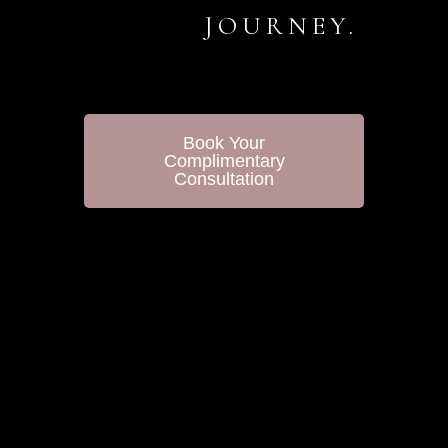
JOURNEY.
Book Your
Complimentary
Consultation