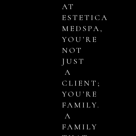
AT
ESTETICA
MEDSPA,
YOU’RE
NOT
JUST
A
CLIENT;
YOU’RE
FAMILY.
A
FAMILY