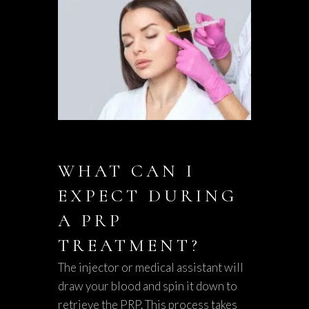
WHAT CAN I
EXPECT DURING
A PRP
TREATMENT?
The injector or medical assistant will
draw your blood and spin it down to
retrieve the PRP. This process takes