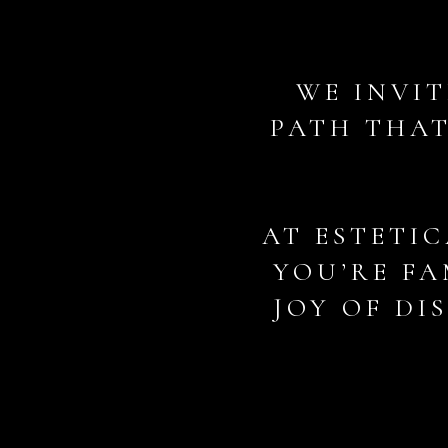
WE INVIT
PATH THAT
AT ESTETIC
YOU’RE FA
JOY OF DI