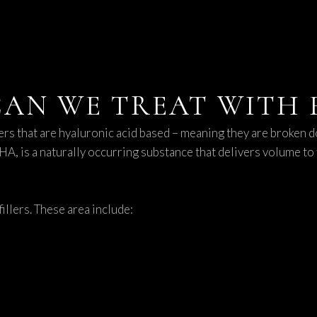
AN WE TREAT WITH F
ers that are hyaluronic acid based – meaning they are broken d
 HA, is a naturally occurring substance that delivers volume to 
illers. These area include: