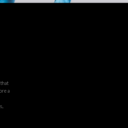
 that
ore a
s,