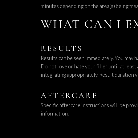
minutes depending on the area(s) being trea
WHAT CAN I E
RESULTS
Results can be seen immediately. You may h
Do not love or hate your filler until at lea
integrating appropriately. Result duration v
AFTERCARE
Specific aftercare instructions will be prov
information.