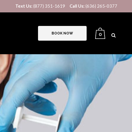
Text Us:
(877) 351-1619
Call Us:
(636) 265-0377
BOOK NOW
0
B12/LIPO-STAT INJECTIONS
IV THERAPY
US8V