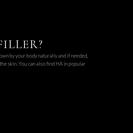
ILLER?
own by your body naturally and if needed,
the skin. You can also find HA in popular