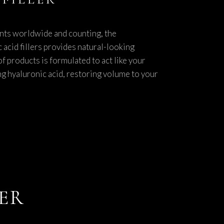
nts worldwide and counting, the
 acid fillers provides natural-looking
f products is formulated to act like your
g hyaluronic acid, restoring volume to your
LER