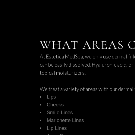
WHAT AREAS C
At Estetica MedSpa, we only use dermal fill
can be easily dissolved. Hyaluronic acid, or
topical moisturizers.
We treat a variety of areas with our dermal f
Lips
Cheeks
Smile Lines
Marionette Lines
Lip Lines