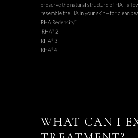
preserve the natural structure of HA—allow
resemble the HA in your skin—for clean bea
RHA Redensity
™
RHA
2
®
RHA
3
®
RHA
4
®
WHAT CAN I E
TREATMENT?