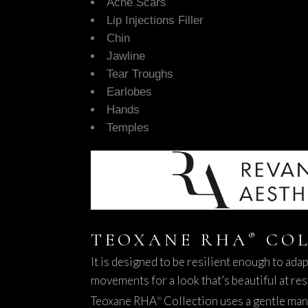
Acne Scars
Lip Injections Filler
Chin
Jawline
Tear Troughs
Earlobes
Hands
Temples
TEOXANE RHA
COL
®
It is designed to be resilient enough to ada
movements for a look that’s beautiful at res
Teoxane RHA
Collection uses a gentle man
®