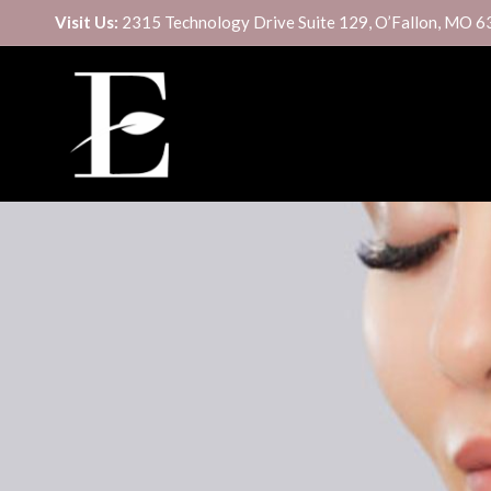
Visit Us:
2315 Technology Drive Suite 129, O’Fallon, MO 
CUSTOM SIGNATURE FACIAL
BOTOX/DYSPORT
DERMAPLANE
DAXXIFY
DIAMONDGLOW® FACIAL
FILLER
HYDRAFACIAL MD®
SCULPTRA
MICRODERMABRASION
KYBELLA