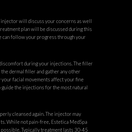
 injector will discuss your concerns as well
treatment plan will be discussed during this
we can follow your progress through your
discomfort during your injections. The filler
the dermal filler and gather any other
 your facial movements affect your fine
p guide the injections for the most natural
operly cleansed again. The injector may
lts. While not pain-free, Estetica MedSpa
possible. Typically treatment lasts 30-45