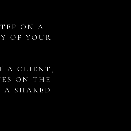
STEP ON A
NY OF YOUR
T A CLIENT;
VES ON THE
F A SHARED