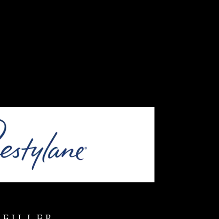
FILLER