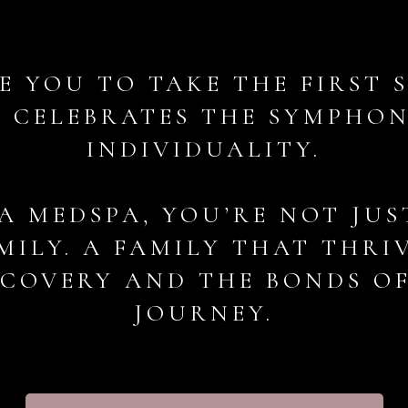
E YOU TO TAKE THE FIRST 
 CELEBRATES THE SYMPHO
INDIVIDUALITY.
A MEDSPA, YOU’RE NOT JUS
MILY. A FAMILY THAT THRI
SCOVERY AND THE BONDS O
JOURNEY.