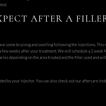
ted.
XPECT AFTER A FILL
ave some bruising and swelling following the injections. This
st a few weeks after your treatment. We will schedule a 2 week 
aries depending on the area treated and the filler used and wil
ided by your injector. You can also check out our aftercare in