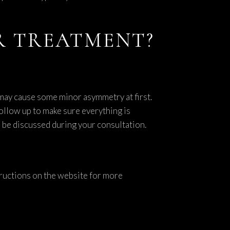
ER TREATMENT?
 may cause some minor asymmetry at first.
follow up to make sure everything is
l be discussed during your consultation.
structions on the website for more