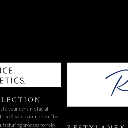
LECTION
pt to your dynamic facial
t and flawless in motion. The
ufacturing process to help
RESTYLANE® 