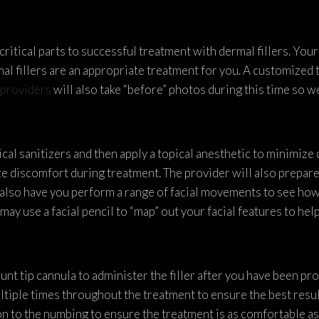
ritical parts to successful treatment with dermal fillers. Your
al fillers are an appropriate treatment for you. A customized 
providers
will also take “before” photos during this time so 
ical sanitizers and then apply a topical anesthetic to minimize 
e discomfort during treatment. The provider will also prepare 
 also have you perform a range of facial movements to see how
may use a facial pencil to “map” out your facial features to hel
lunt tip cannula to administer the filler after you have been pr
ltiple times throughout the treatment to ensure the best resu
n to the numbing to ensure the treatment is as comfortable as 