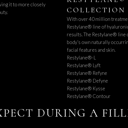
ing it to more closely
COLLECTION
uty.
With over 40 million treatme
Restylane® line of hyaluronic
results. The Restylane® line o
body’s own naturally occurrin
facial features and skin.
Restylane®-L
Restylane® Lyft
Restylane® Refyne
Restylane® Defyne
Restylane® Kysse
Restylane® Contour
XPECT DURING A FIL