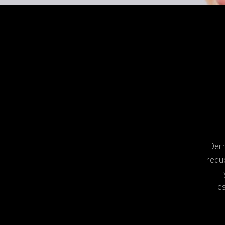
MICRONEEDLING WITH PRP
PRP INJECTIONS
PEELS
CORRECTIVE TREA
SKIN MEDICA VITALIZE PEEL
SKIN MEDICA ILLUMINIZE
PEEL
REVANCE FILLERS: RHA®
COLLECTION & REDENSITY®
HYDRANEEDLE
GLO 2 FACIAL BY GENEO
Derm
reduc
es