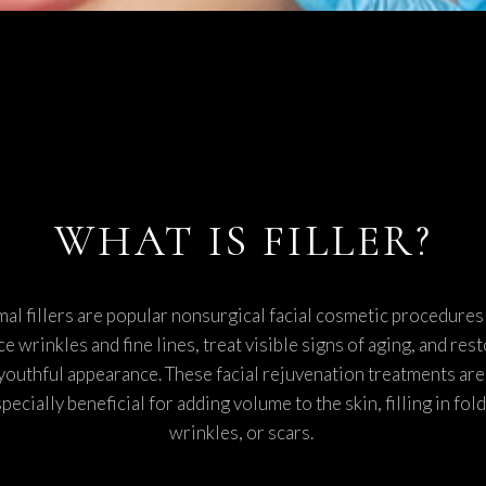
SCITON MOXI
TMENTS
WHAT IS FILLER?
al fillers are popular nonsurgical facial cosmetic procedures
e wrinkles and fine lines, treat visible signs of aging, and rest
youthful appearance. These facial rejuvenation treatments are
pecially beneficial for adding volume to the skin, filling in fold
wrinkles, or scars.