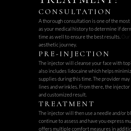
CONSULTATION
A thorough consultation is one of the most c
as your medical history to determine if derm
time as well to ensure the best results.
Our 
aesthetic journey.
PRE-INJECTION
The injector will cleanse your face with top
also includes lidocaine which helps minimiz
supplies during this time. The provider may
lines and wrinkles. From there, the injector 
and customized result.
TREATMENT
The injector will then use a needle and/or b
continue to assess and have you express mu
offers multiple comfort measures in additio