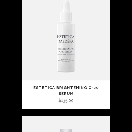
ESTETICA BRIGHTENING C-20
SERUM
$
135.00