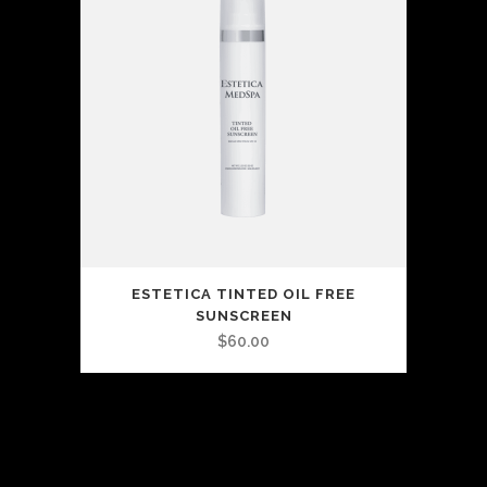
ESTETICA TINTED OIL FREE
SUNSCREEN
$
60.00