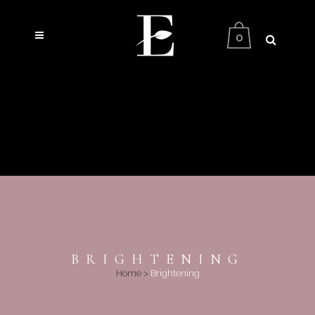
0
BRIGHTENING
Home
>
Brightening