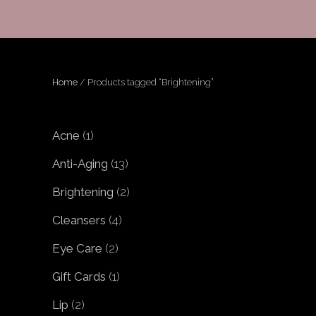
Home
/ Products tagged “Brightening”
1
Acne
1
product
13
Anti-Aging
13
products
2
Brightening
2
products
4
Cleansers
4
products
2
Eye Care
2
products
1
Gift Cards
1
product
2
Lip
2