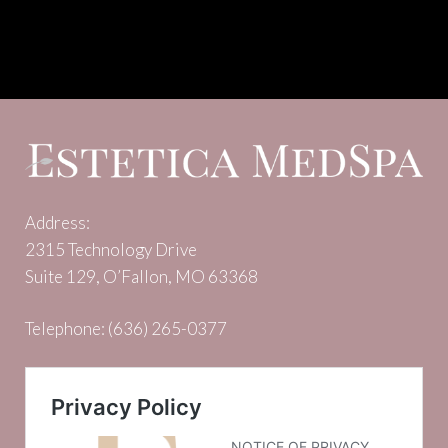
Address:
2315 Technology Drive
Suite 129, O’Fallon, MO 63368
Telephone:
(636) 265-0377