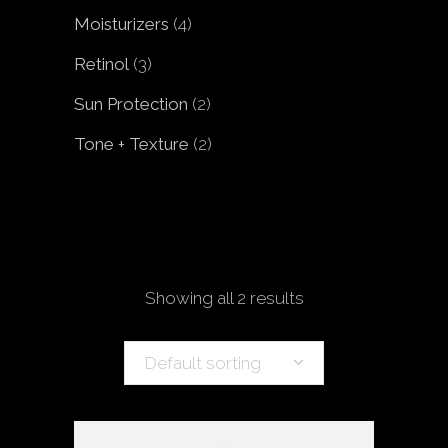
products
4
Moisturizers
4
products
3
Retinol
3
products
2
Sun Protection
2
products
2
Tone + Texture
2
products
Showing all 2 results
Default sorting