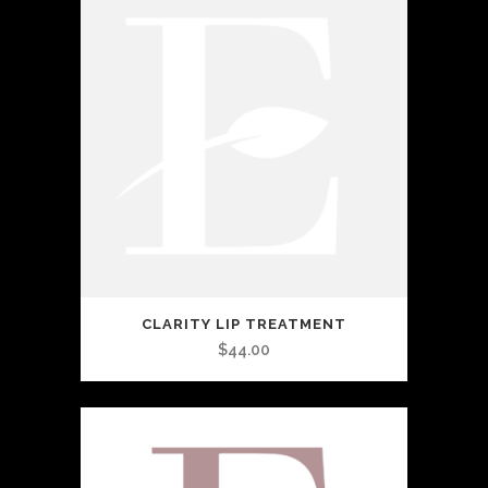
CLARITY LIP TREATMENT
$
44.00