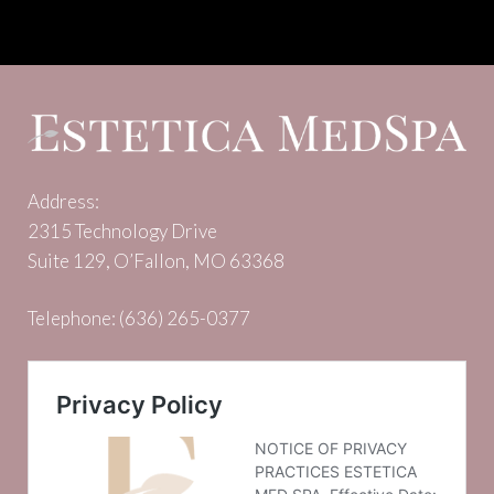
Address:
2315 Technology Drive
Suite 129, O’Fallon, MO 63368
Telephone:
(636) 265-0377