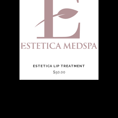
ESTETICA LIP TREATMENT
$
50.00