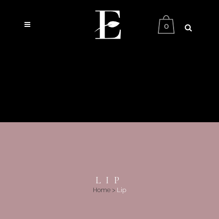
0
LIP
Home
>
Lip