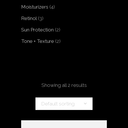
products
4
Moisturizers
4
products
3
Retinol
3
products
2
Sun Protection
2
products
2
Tone + Texture
2
products
Showing all 2 results
Default sorting