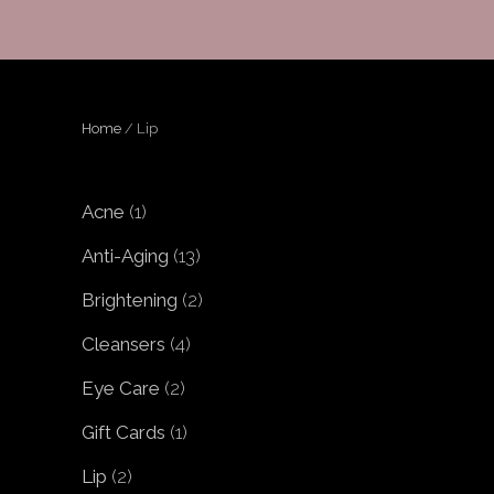
Home
/ Lip
1
Acne
1
product
13
Anti-Aging
13
products
2
Brightening
2
products
4
Cleansers
4
products
2
Eye Care
2
products
1
Gift Cards
1
product
2
Lip
2