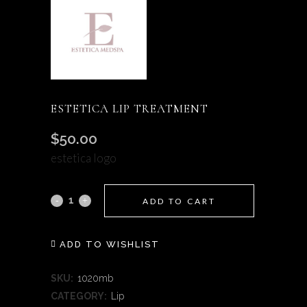
ESTETICA LIP TREATMENT
$
50.00
estetica logo
Estetica
ADD TO CART
Lip
ADD TO WISHLIST
Treatment
quantity
SKU:
1020mb
CATEGORY:
Lip