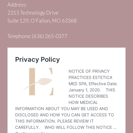
Address:
2315 Technology Drive
Suite 129, O’Fallon, MO 63368
Telephone:
(636) 265-0377