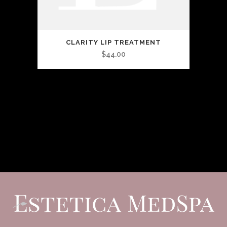
CLARITY LIP TREATMENT
$
44.00