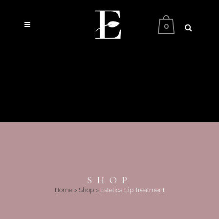
0
SHOP
Home
>
Shop
>
Estetica Lip Treatment