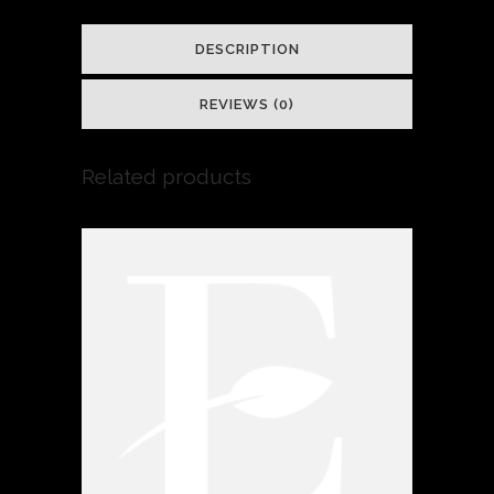
DESCRIPTION
REVIEWS (0)
Related products