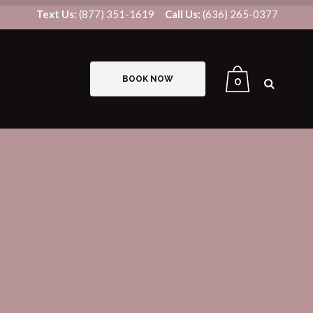
Text Us:
(877) 351-1619
Call Us:
(636) 265-0377
BOOK NOW
0
B12/LIPO-STAT INJECTIONS
IV THERAPY
US8V