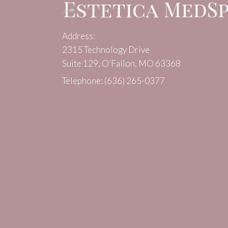
Address:
2315 Technology Drive
Suite 129, O’Fallon, MO 63368
Telephone:
(636) 265-0377