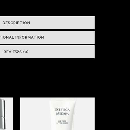
DESCRIPTION
TIONAL INFORMATION
REVIEWS (0)