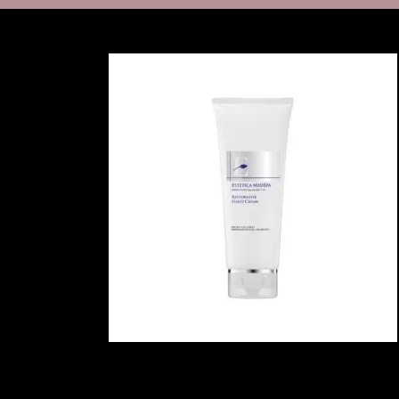
MICRONEEDLING WITH PRP
PRP INJECTIONS
PEELS
CORRECTIVE TREA
SKIN MEDICA VITALIZE PEEL
SKIN MEDICA ILLUMINIZE
PEEL
REVANCE FILLERS: RHA®
COLLECTION & REDENSITY®
HYDRANEEDLE
GLO 2 FACIAL BY GENEO