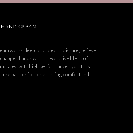
E HAND CREAM
ream works deep to protect moisture, relieve
 chapped hands with an exclusive blend of
rmulated with high performance hydrators
isture barrier for long-lasting comfort and