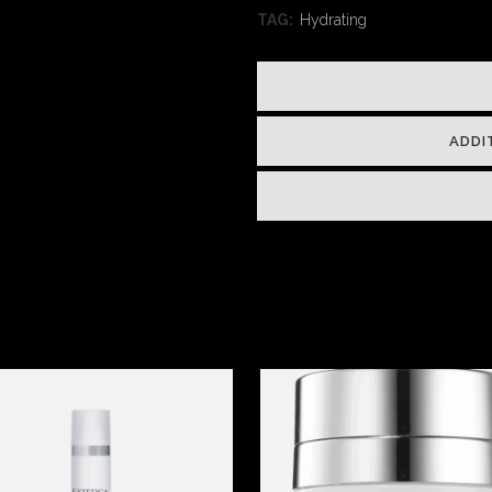
TAG:
Hydrating
ADDI