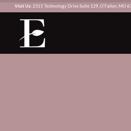
Visit Us:
2315 Technology Drive Suite 129, O’Fallon, MO 
CUSTOM SIGNATURE FACIAL
BOTOX/DYSPORT
DERMAPLANE
DAXXIFY
DIAMONDGLOW® FACIAL
FILLER
HYDRAFACIAL MD®
SCULPTRA
MICRODERMABRASION
KYBELLA