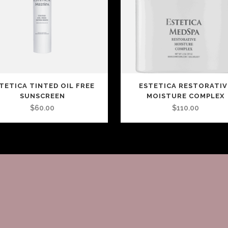
TETICA TINTED OIL FREE
ESTETICA RESTORATIV
SUNSCREEN
MOISTURE COMPLEX
$
60.00
$
110.00