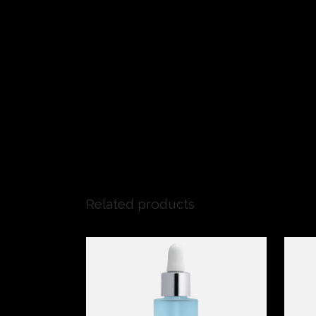
Related products