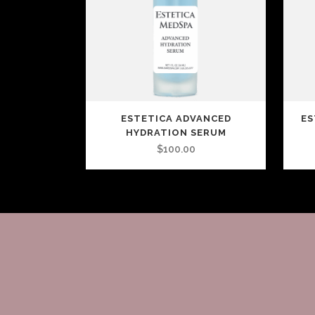
ESTETICA ADVANCED
ES
HYDRATION SERUM
$
100.00