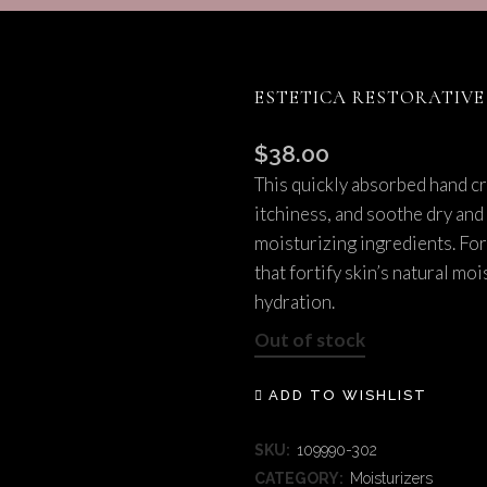
SCITON MOXI
TMENTS
ESTETICA RESTORATIV
$
38.00
This quickly absorbed hand c
itchiness, and soothe dry and
moisturizing ingredients. Fo
that fortify skin’s natural mo
hydration.
Out of stock
ADD TO WISHLIST
SKU:
109990-302
CATEGORY:
Moisturizers