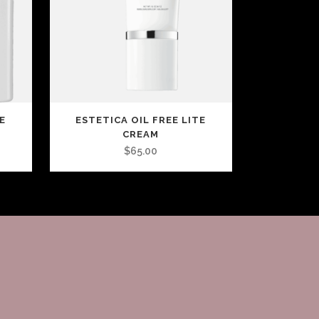
E
ESTETICA OIL FREE LITE
CREAM
$
65.00