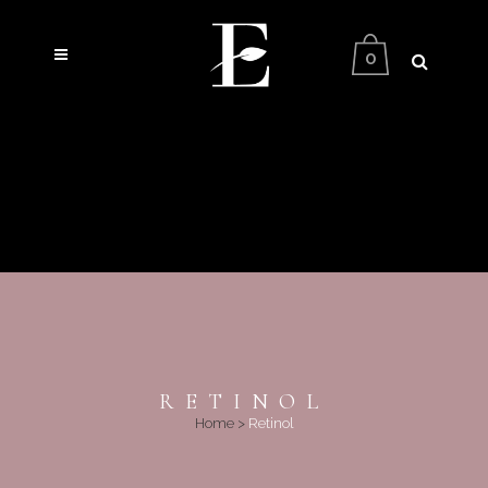
0
RETINOL
Home
>
Retinol