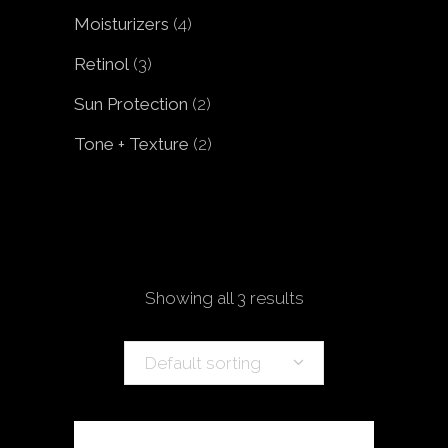
products
4
Moisturizers
4
products
3
Retinol
3
products
2
Sun Protection
2
products
2
Tone + Texture
2
products
Showing all 3 results
Default sorting