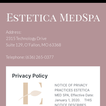
Address:
2315 Technology Drive
Suite 129, O’Fallon, MO 63368
Telephone:
(636) 265-0377