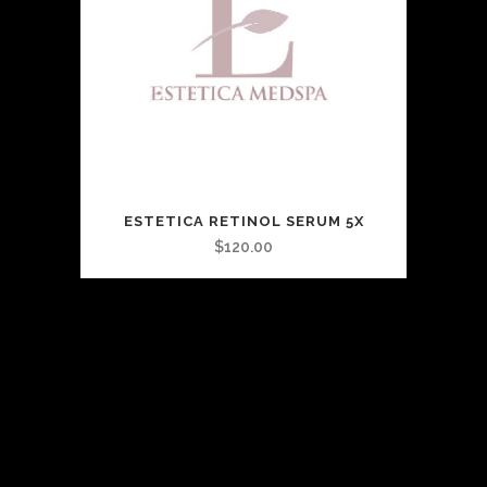
ESTETICA RETINOL SERUM 5X
$
120.00