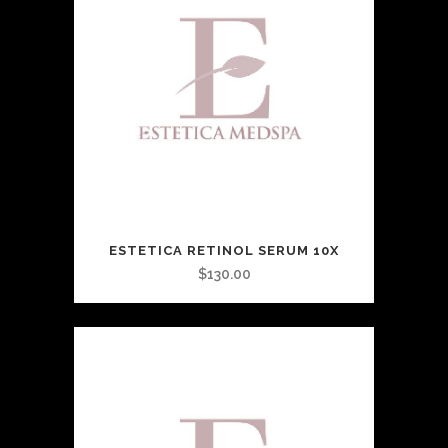
ESTETICA RETINOL SERUM 10X
$
130.00