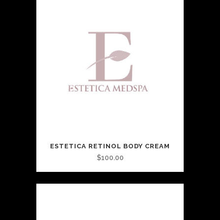
ESTETICA RETINOL BODY CREAM
$
100.00