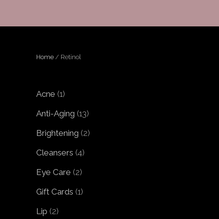
Home
/ Retinol
1
Acne
1
product
13
Anti-Aging
13
products
2
Brightening
2
products
4
Cleansers
4
products
2
Eye Care
2
products
1
Gift Cards
1
product
2
Lip
2