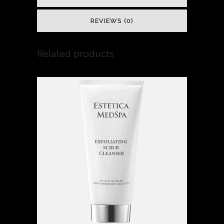
REVIEWS (0)
Related products