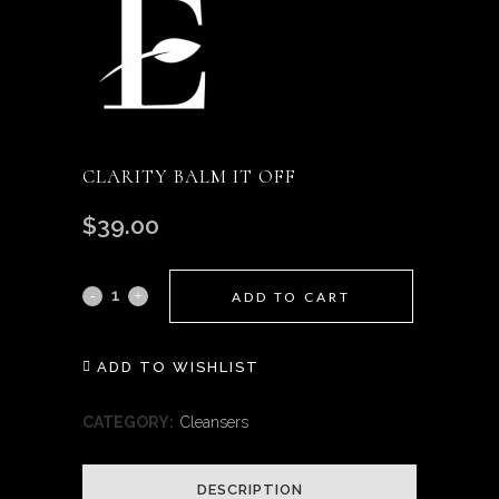
CLARITY BALM IT OFF
$
39.00
Clarity
ADD TO CART
Balm
ADD TO WISHLIST
it
Off
CATEGORY:
Cleansers
quantity
DESCRIPTION