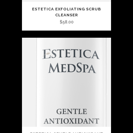
ESTETICA EXFOLIATING SCRUB
CLEANSER
$
58.00