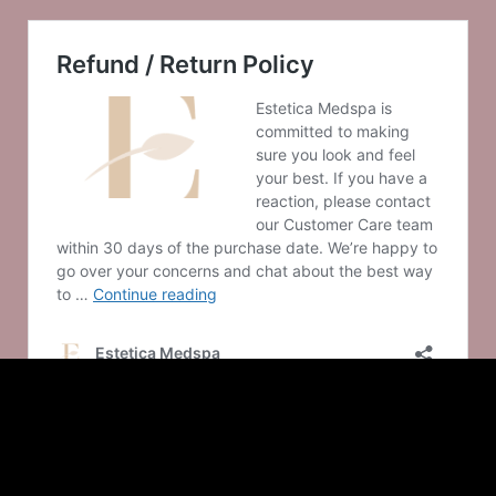
© 2025 Estetica Medspa
– Made with
in Saint Louis by