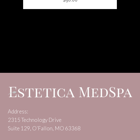
$
50.00
Address:
2315 Technology Drive
Suite 129, O’Fallon, MO 63368