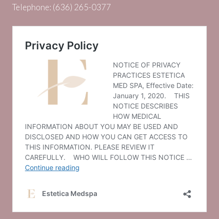
Telephone:
(636) 265-0377