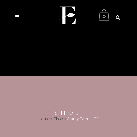
0
SHOP
Home
>
Shop
>
Clarity Balm it Off