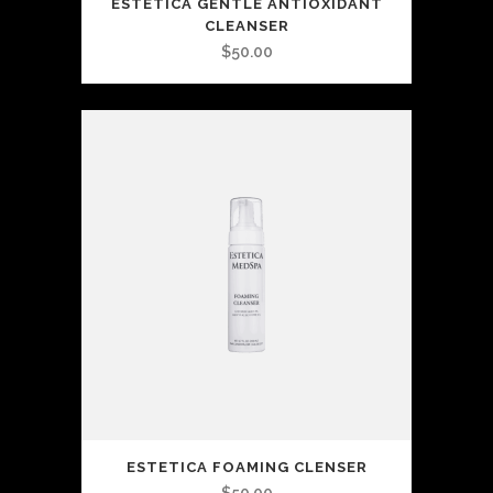
ESTETICA GENTLE ANTIOXIDANT
CLEANSER
$
50.00
ESTETICA FOAMING CLENSER