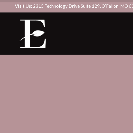
Visit Us:
2315 Technology Drive Suite 129, O’Fallon, MO 
CUSTOM SIGNATURE FACIAL
BOTOX/DYSPORT
DERMAPLANE
DAXXIFY
DIAMONDGLOW® FACIAL
FILLER
HYDRAFACIAL MD®
SCULPTRA
MICRODERMABRASION
KYBELLA