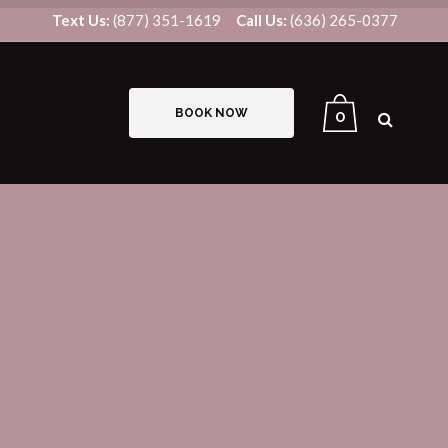
Text Us:
(877) 351-1619
Call Us:
(636) 265-0377
BOOK NOW
0
B12/LIPO-STAT INJECTIONS
IV THERAPY
US8V