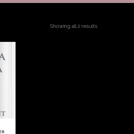
Showing all 2 results
ER