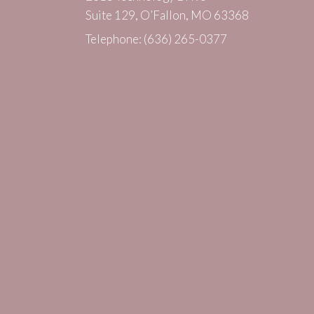
Suite 129, O’Fallon, MO 63368
Telephone:
(636) 265-0377