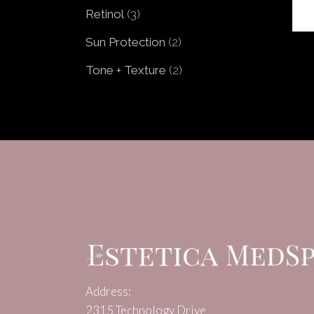
products
3
Retinol
3
products
2
Sun Protection
2
products
2
Tone + Texture
2
products
Address:
2315 Technology Drive