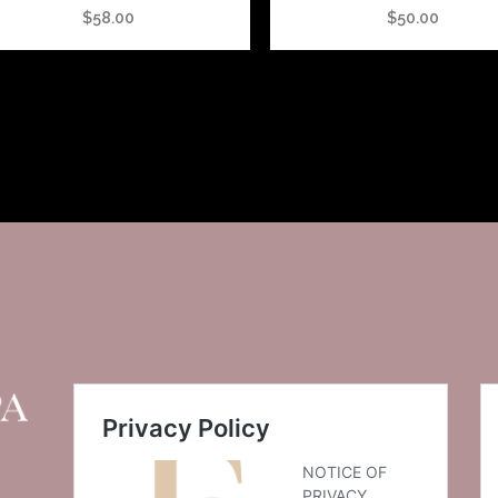
$
58.00
$
50.00