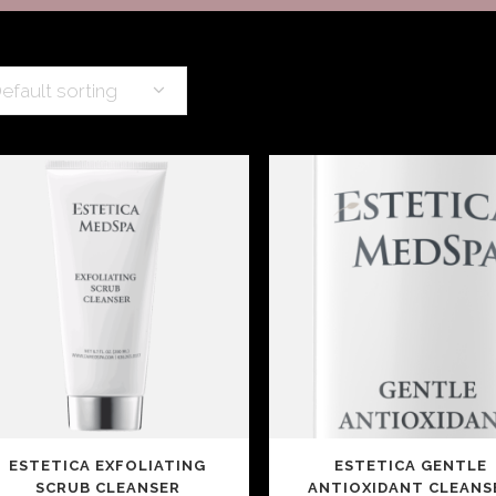
SCITON MOXI
TMENTS
efault sorting
ESTETICA EXFOLIATING
ESTETICA GENTLE
SCRUB CLEANSER
ANTIOXIDANT CLEANS