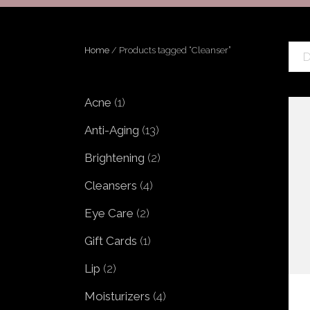
MICRONEEDLING WITH PRP
PRP INJECTIONS
PEELS
CORRECTIVE TREA
Home
/ Products tagged “Cleanser”
D
SKIN MEDICA VITALIZE PEEL
SKIN MEDICA ILLUMINIZE
PEEL
1
Acne
1
product
REVANCE FILLERS: RHA®
13
Anti-Aging
13
COLLECTION & REDENSITY®
products
2
Brightening
2
HYDRANEEDLE
products
GLO 2 FACIAL BY GENEO
4
Cleansers
4
products
2
Eye Care
2
products
1
Gift Cards
1
product
2
Lip
2
products
4
Moisturizers
4