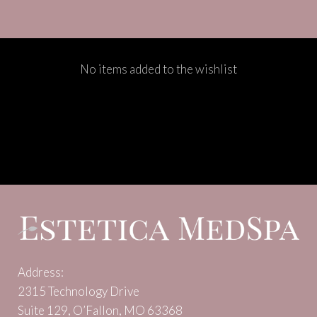
No items added to the wishlist
Address:
2315 Technology Drive
Suite 129, O’Fallon, MO 63368