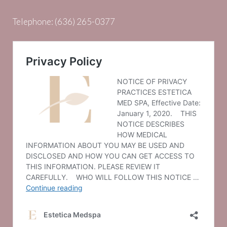
Telephone:
(636) 265-0377