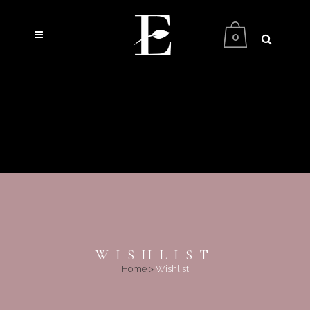
0
WISHLIST
Home
>
Wishlist