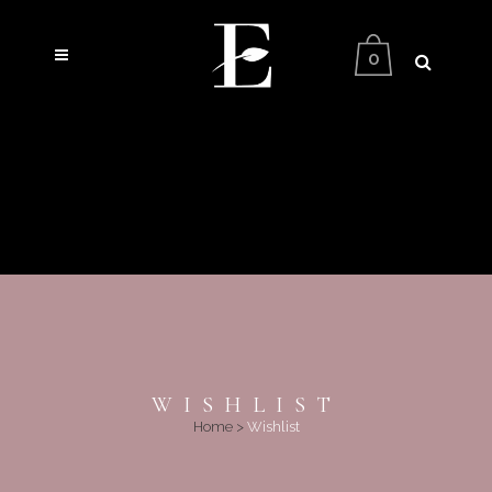
0
WISHLIST
Home
>
Wishlist