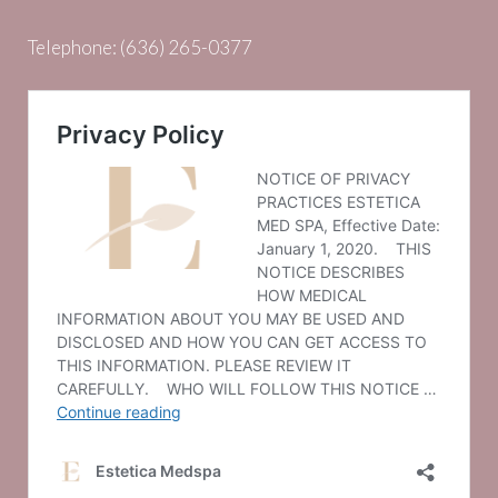
Telephone:
(636) 265-0377