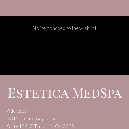
No items added to the wishlist
Address:
2315 Technology Drive
Suite 129, O’Fallon, MO 63368