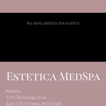
No items added to the wishlist
Address:
2315 Technology Drive
Suite 129, O’Fallon, MO 63368