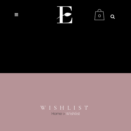
0
WISHLIST
Home
>
Wishlist