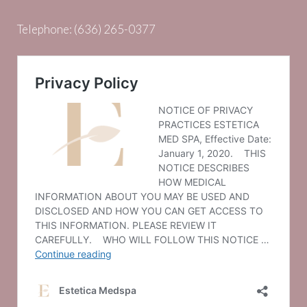
Telephone:
(636) 265-0377