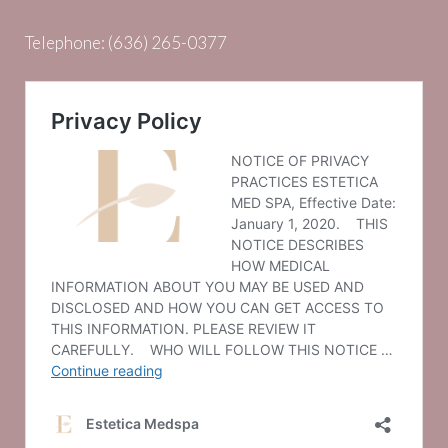
Telephone:
(636) 265-0377