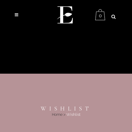
0
WISHLIST
Home
>
Wishlist