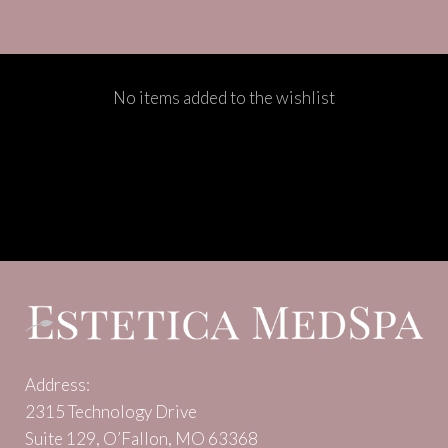
No items added to the wishlist
Address:
2315 Technology Drive
Suite 129, O’Fallon, MO 63368