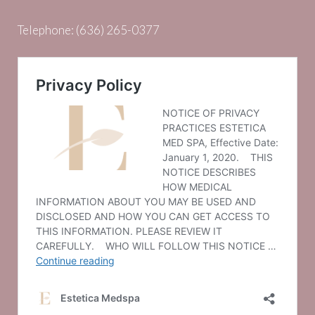
Telephone:
(636) 265-0377