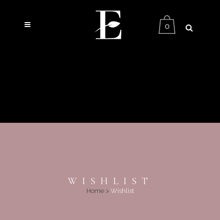
0
WISHLIST
Home
>
Wishlist