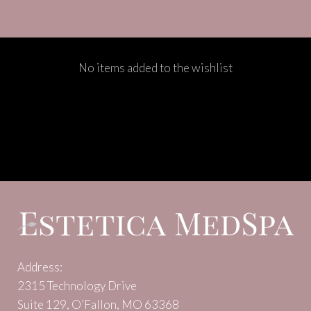
No items added to the wishlist
Address:
2315 Technology Drive
Suite 129, O’Fallon, MO 63368