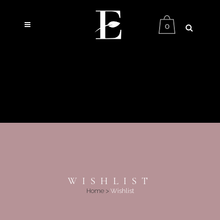
0
WISHLIST
Home
>
Wishlist