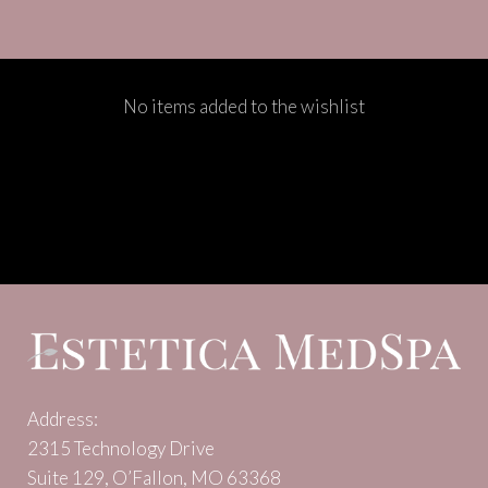
No items added to the wishlist
Address:
2315 Technology Drive
Suite 129, O’Fallon, MO 63368