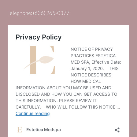
Telephone:
(636) 265-0377