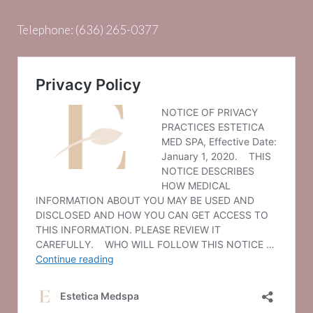
Telephone:
(636) 265-0377