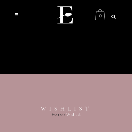
0
WISHLIST
Home
>
Wishlist