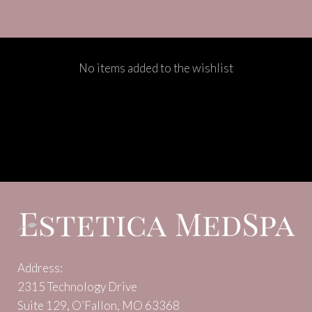
No items added to the wishlist
Address:
2315 Technology Drive
Suite 129, O’Fallon, MO 63368