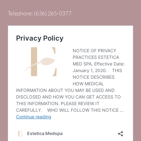
Telephone:
(636) 265-0377