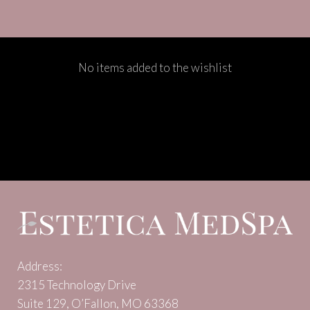
No items added to the wishlist
Address:
2315 Technology Drive
Suite 129, O’Fallon, MO 63368