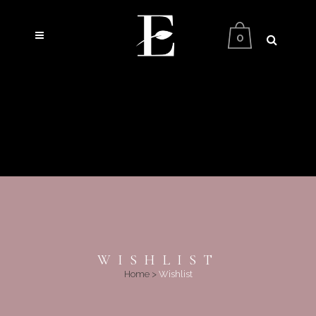
0
WISHLIST
Home
>
Wishlist