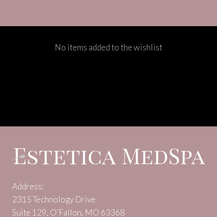
No items added to the wishlist
Address:
2315 Technology Drive
Suite 129, O’Fallon, MO 63368