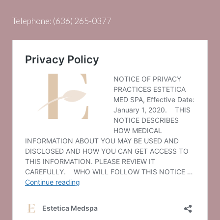
Telephone:
(636) 265-0377