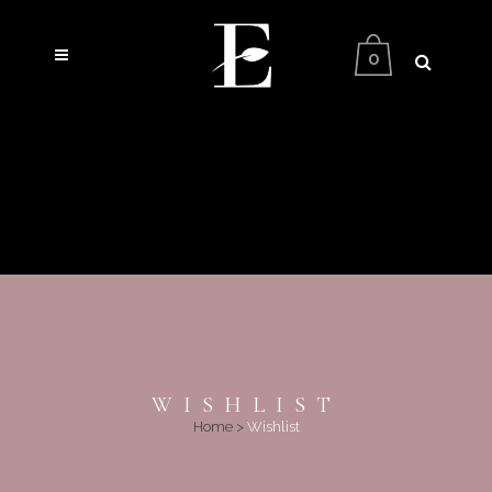
0
WISHLIST
Home
>
Wishlist