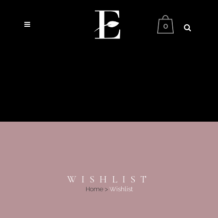
0
WISHLIST
Home
>
Wishlist