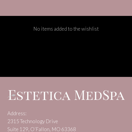
No items added to the wishlist
Address:
2315 Technology Drive
Suite 129, O’Fallon, MO 63368