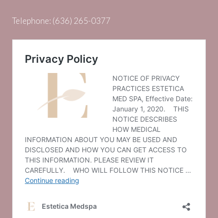
Telephone:
(636) 265-0377