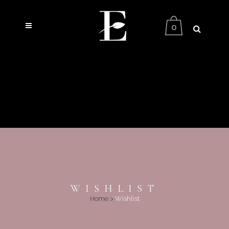
0
WISHLIST
Home
>
Wishlist