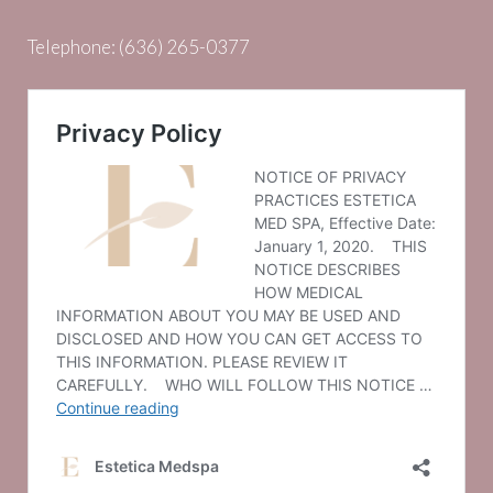
Telephone:
(636) 265-0377