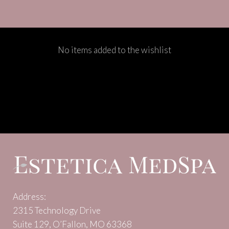
No items added to the wishlist
Address:
2315 Technology Drive
Suite 129, O’Fallon, MO 63368