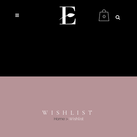
0
WISHLIST
Home
>
Wishlist