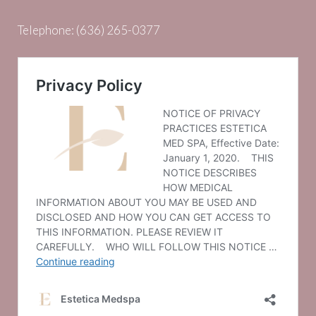
Telephone:
(636) 265-0377