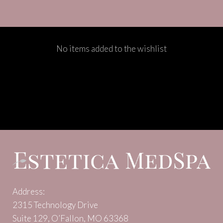
No items added to the wishlist
Address:
2315 Technology Drive
Suite 129, O’Fallon, MO 63368