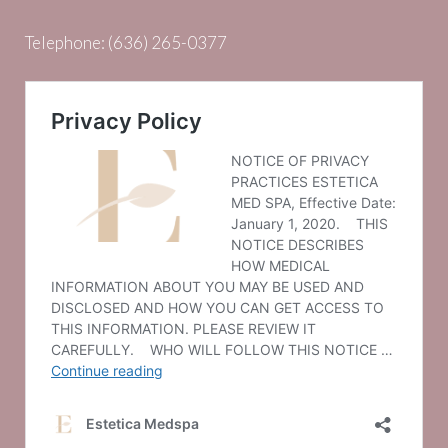
Telephone:
(636) 265-0377