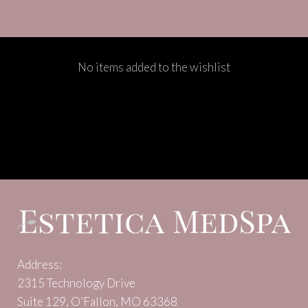
No items added to the wishlist
Address:
2315 Technology Drive
Suite 129, O’Fallon, MO 63368