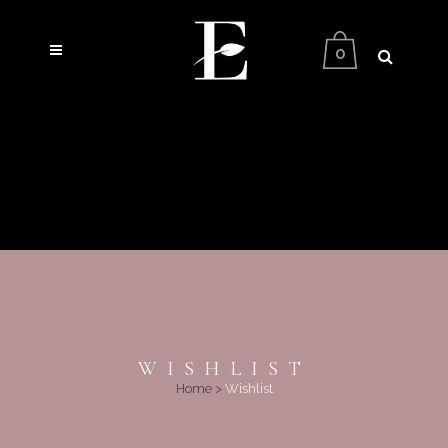
0
WISHLIST
Home
>
Wishlist