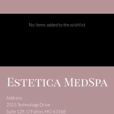
No items added to the wishlist
Address:
2315 Technology Drive
Suite 129, O’Fallon, MO 63368