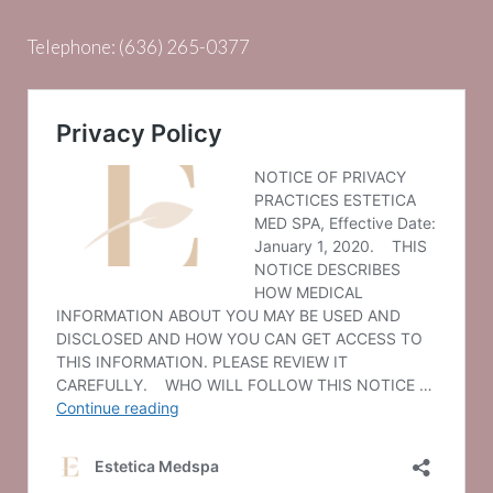
Telephone:
(636) 265-0377