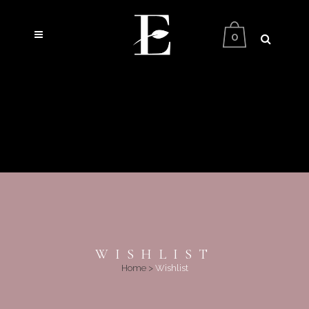
0
WISHLIST
Home
>
Wishlist