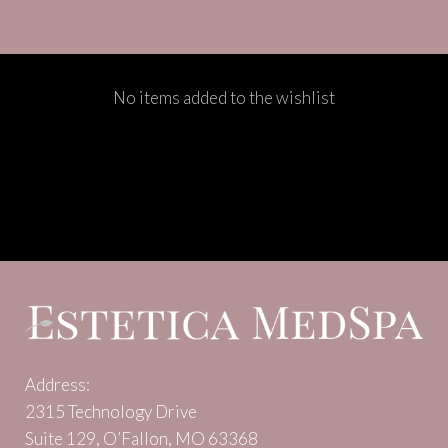
No items added to the wishlist
Address:
2315 Technology Drive
Suite 129, O’Fallon, MO 63368