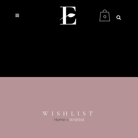
0
WISHLIST
Home
>
Wishlist