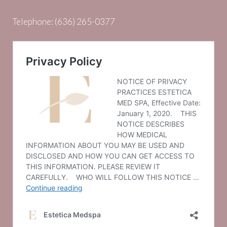
Telephone:
(636) 265-0377