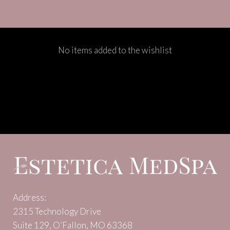
No items added to the wishlist
Address:
2315 Technology Drive
Suite 129, O’Fallon, MO 63368