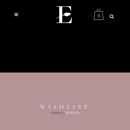
0
WISHLIST
Home
>
Wishlist