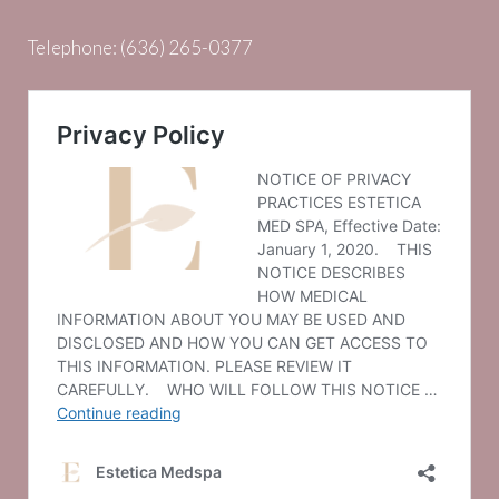
Telephone:
(636) 265-0377