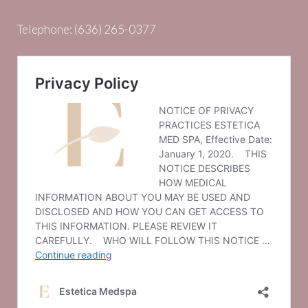
Telephone:
(636) 265-0377