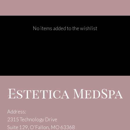
No items added to the wishlist
Address:
2315 Technology Drive
Suite 129, O’Fallon, MO 63368