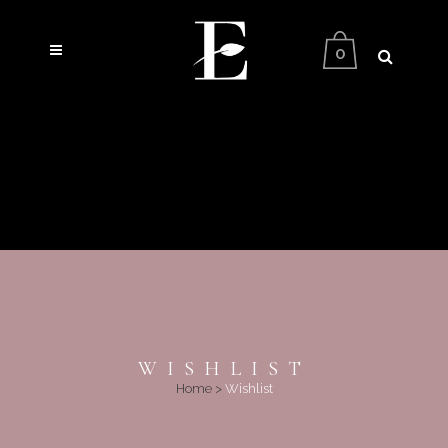
0
WISHLIST
Home
>
Wishlist