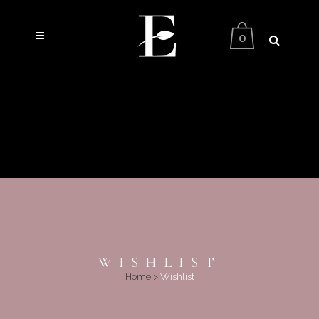
0
WISHLIST
Home
>
Wishlist