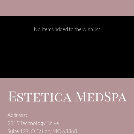
No items added to the wishlist
Address:
2315 Technology Drive
Suite 129, O’Fallon, MO 63368