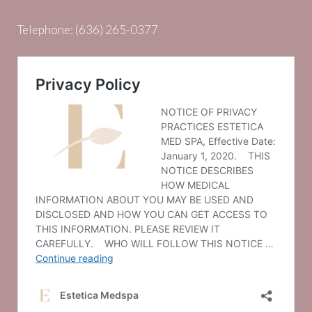
Telephone:
(636) 265-0377