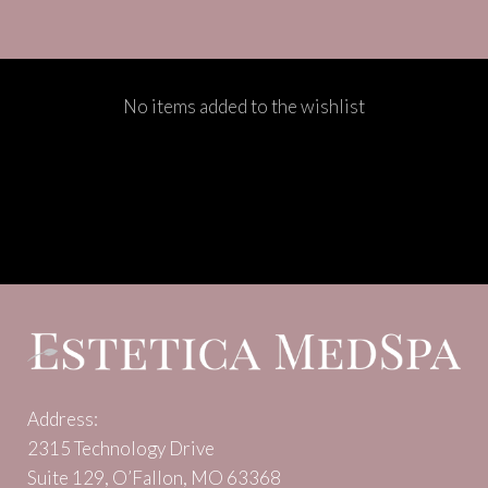
No items added to the wishlist
Address:
2315 Technology Drive
Suite 129, O’Fallon, MO 63368