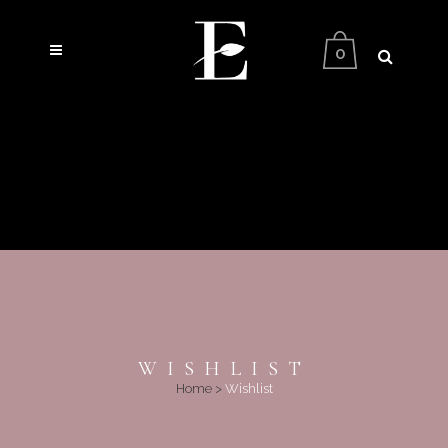
0
WISHLIST
Home
>
Wishlist