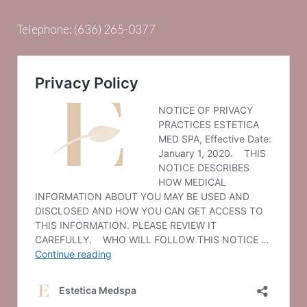
Telephone:
(636) 265-0377