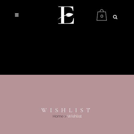
0
WISHLIST
Home
>
Wishlist