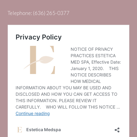
Telephone:
(636) 265-0377