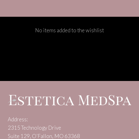
No items added to the wishlist
Address:
2315 Technology Drive
Suite 129, O’Fallon, MO 63368