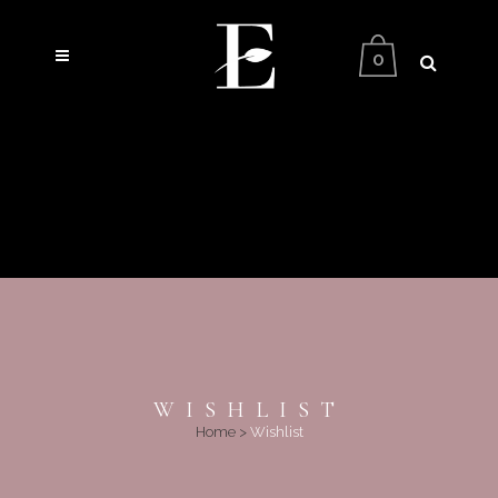
0
WISHLIST
Home
>
Wishlist