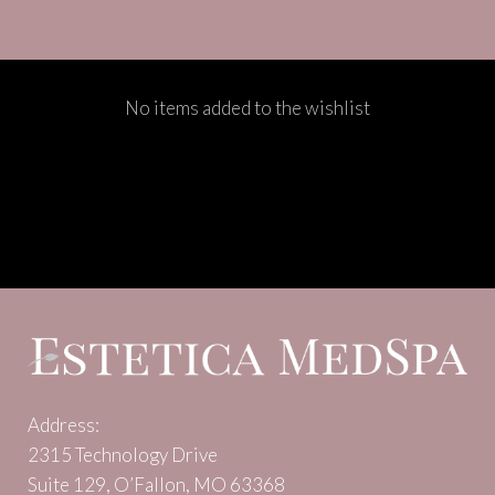
No items added to the wishlist
Address:
2315 Technology Drive
Suite 129, O’Fallon, MO 63368