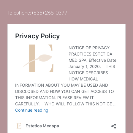
Telephone:
(636) 265-0377