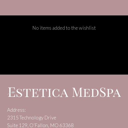
No items added to the wishlist
Address:
2315 Technology Drive
Suite 129, O’Fallon, MO 63368