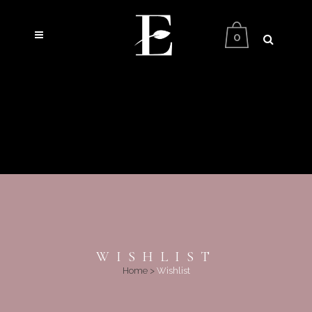
0
WISHLIST
Home
>
Wishlist