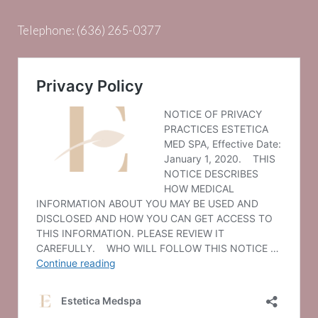
Telephone:
(636) 265-0377