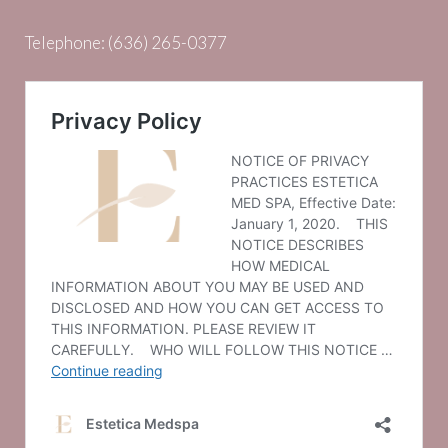
Telephone:
(636) 265-0377