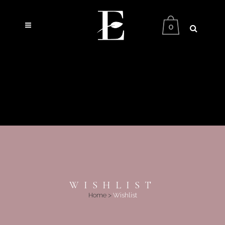
0
WISHLIST
Home
>
Wishlist