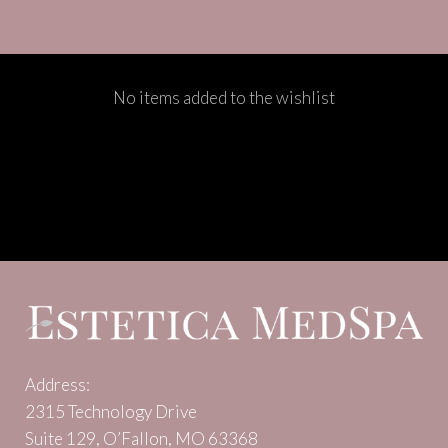
No items added to the wishlist
Address:
2315 Technology Drive
Suite 129, O’Fallon, MO 63368