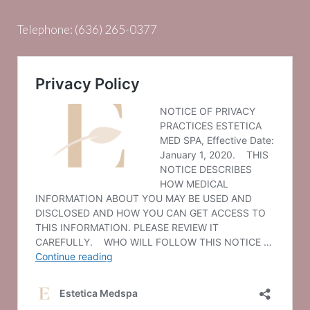
Telephone:
(636) 265-0377