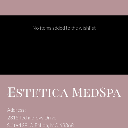
No items added to the wishlist
Address:
2315 Technology Drive
Suite 129, O’Fallon, MO 63368