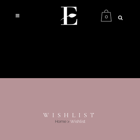
0
WISHLIST
Home
>
Wishlist