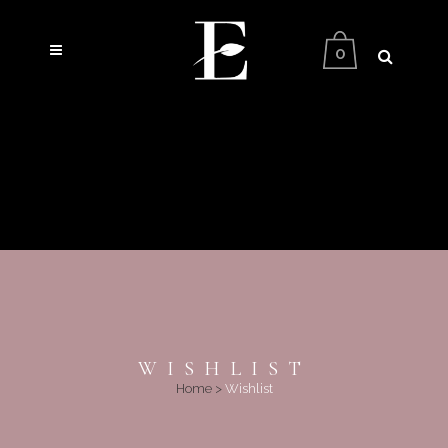
0
WISHLIST
Home
>
Wishlist