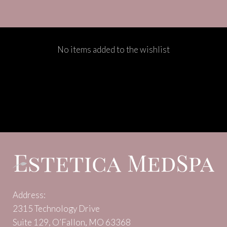
No items added to the wishlist
Address:
2315 Technology Drive
Suite 129, O’Fallon, MO 63368