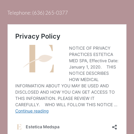
Telephone:
(636) 265-0377