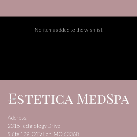
No items added to the wishlist
Address:
2315 Technology Drive
Suite 129, O’Fallon, MO 63368