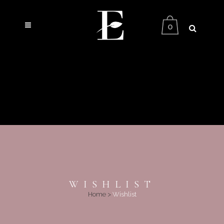
0
WISHLIST
Home
>
Wishlist