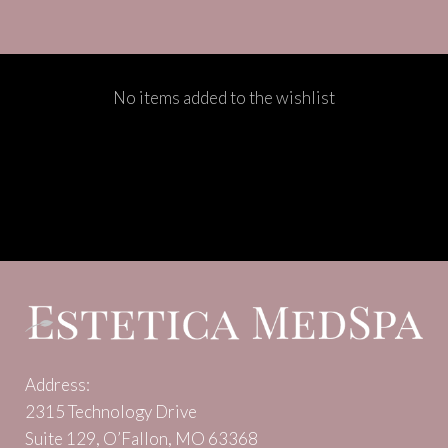
No items added to the wishlist
Address:
2315 Technology Drive
Suite 129, O’Fallon, MO 63368