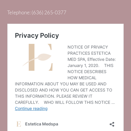
Telephone:
(636) 265-0377