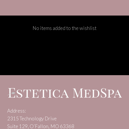
No items added to the wishlist
Address:
2315 Technology Drive
Suite 129, O’Fallon, MO 63368