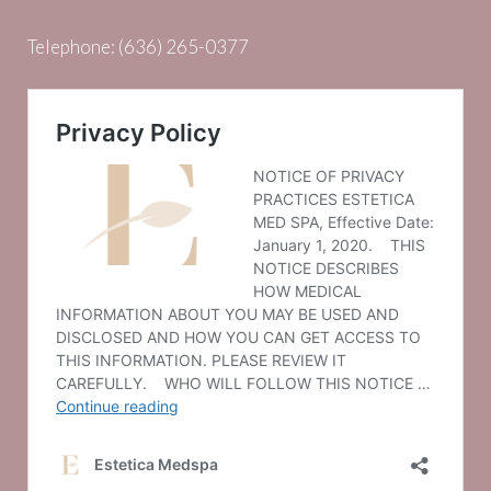
Telephone:
(636) 265-0377