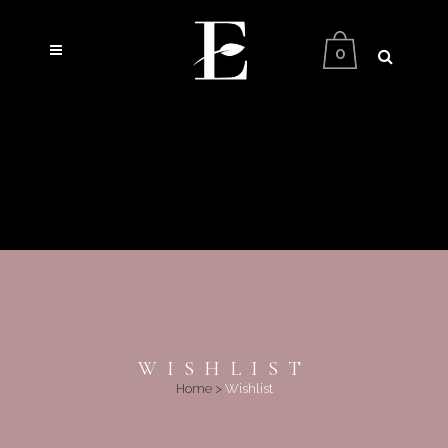
0
WISHLIST
Home
>
Wishlist