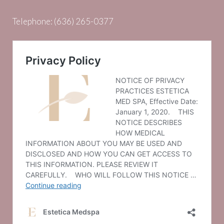
Telephone:
(636) 265-0377