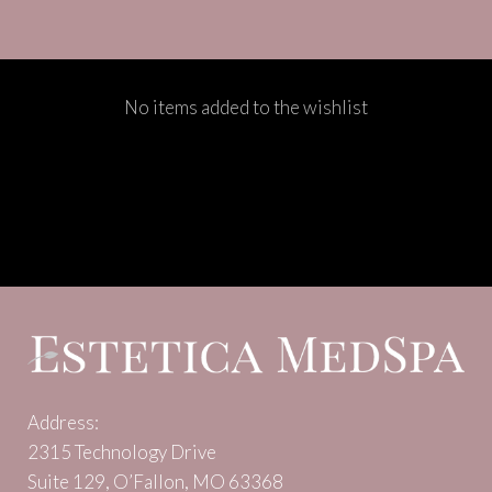
No items added to the wishlist
Address:
2315 Technology Drive
Suite 129, O’Fallon, MO 63368