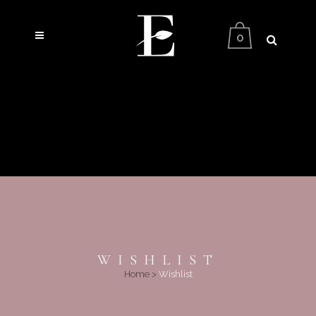
0
WISHLIST
Home
>
Wishlist