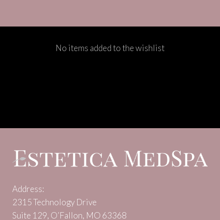
No items added to the wishlist
Address:
2315 Technology Drive
Suite 129, O’Fallon, MO 63368