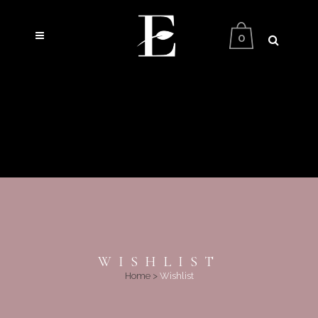
0
WISHLIST
Home
>
Wishlist