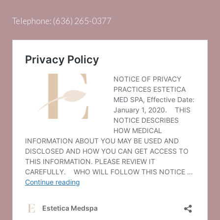
Telephone:
(636) 265-0377