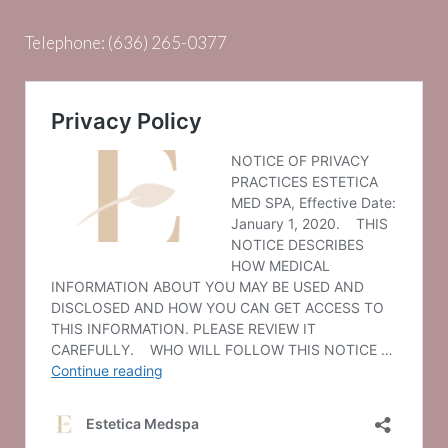
Telephone:
(636) 265-0377