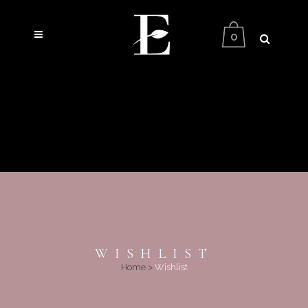
0
WISHLIST
Home
>
Wishlist