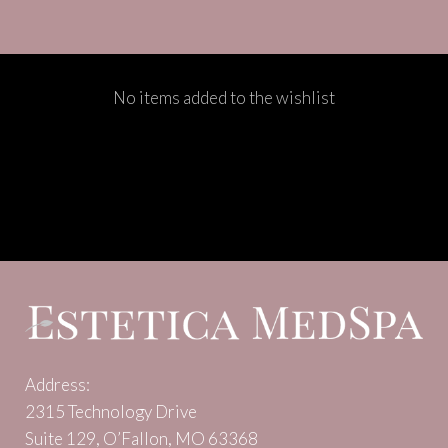
No items added to the wishlist
Address:
2315 Technology Drive
Suite 129, O’Fallon, MO 63368