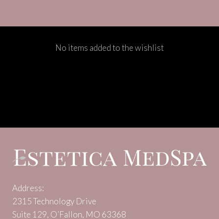
No items added to the wishlist
Address:
2315 Technology Drive
Suite 129, O’Fallon, MO 63368