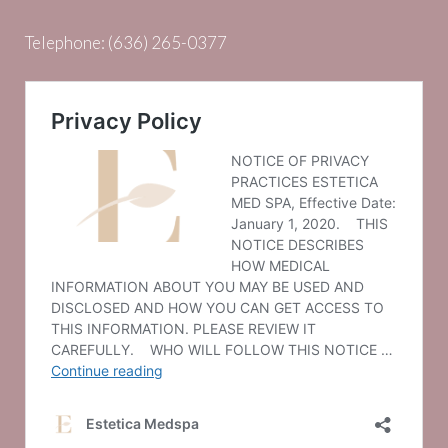
Telephone:
(636) 265-0377