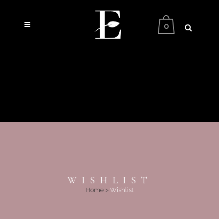
0
WISHLIST
Home
>
Wishlist