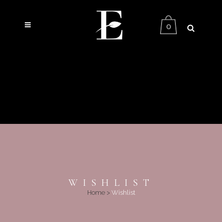
0
WISHLIST
Home
>
Wishlist