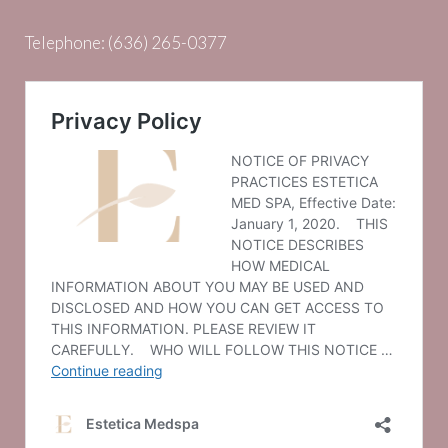
Telephone:
(636) 265-0377