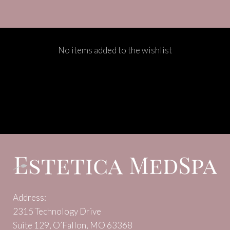
No items added to the wishlist
Address:
2315 Technology Drive
Suite 129, O’Fallon, MO 63368