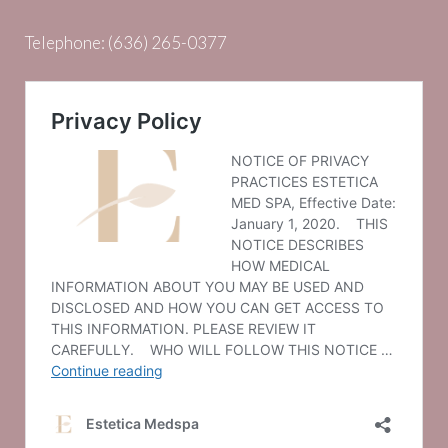
Telephone:
(636) 265-0377