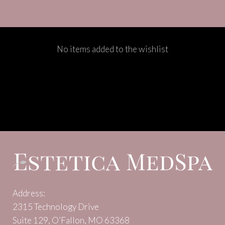
No items added to the wishlist
Address:
2315 Technology Drive
Suite 129, O’Fallon, MO 63368