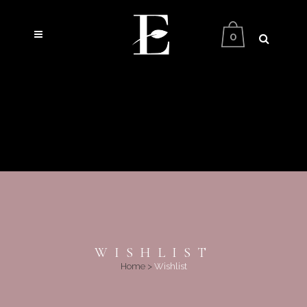
0
WISHLIST
Home
>
Wishlist