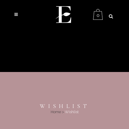
0
WISHLIST
Home
>
Wishlist