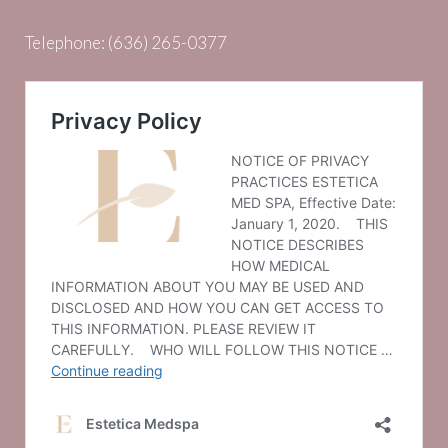
Telephone:
(636) 265-0377