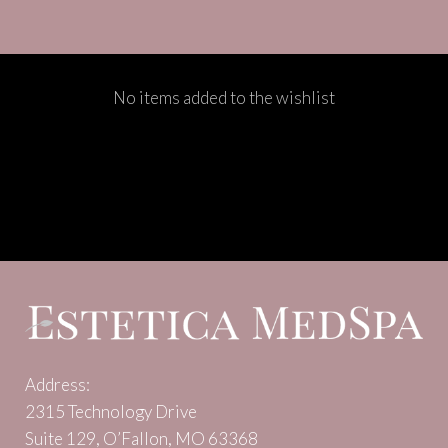
No items added to the wishlist
Address:
2315 Technology Drive
Suite 129, O’Fallon, MO 63368