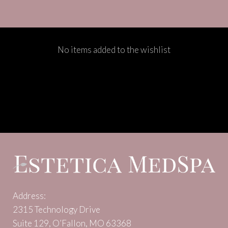
No items added to the wishlist
Address:
2315 Technology Drive
Suite 129, O’Fallon, MO 63368