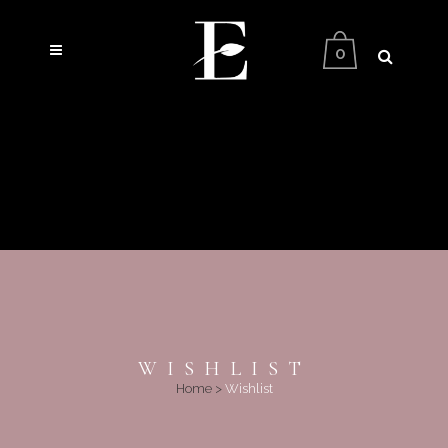
0
WISHLIST
Home
>
Wishlist