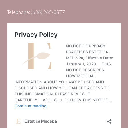
Telephone:
(636) 265-0377