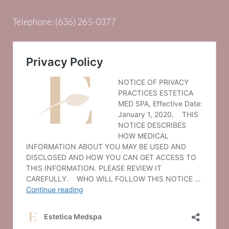
Telephone:
(636) 265-0377