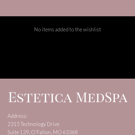
No items added to the wishlist
Address:
2315 Technology Drive
Suite 129, O’Fallon, MO 63368