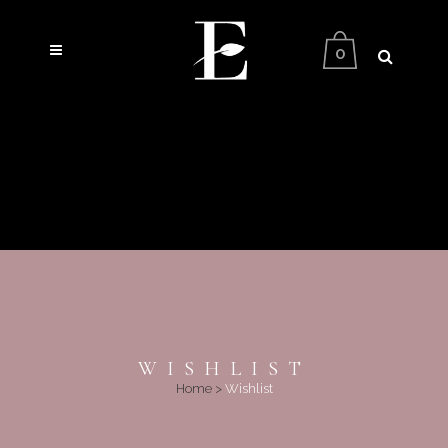
0
WISHLIST
Home
>
Wishlist