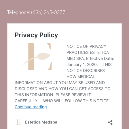
Telephone:
(636) 265-0377