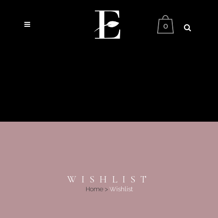
0
WISHLIST
Home
>
Wishlist