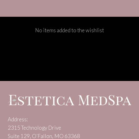
No items added to the wishlist
Address:
2315 Technology Drive
Suite 129, O’Fallon, MO 63368