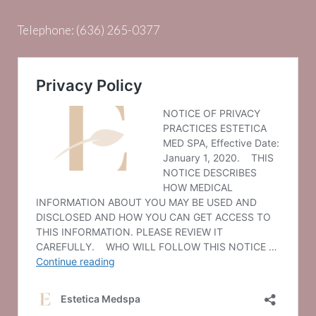
Telephone:
(636) 265-0377