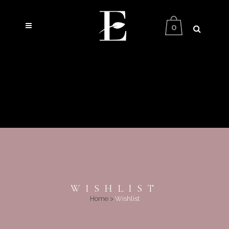
0
WISHLIST
Home
>
Wishlist