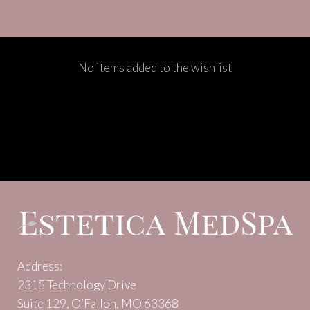
No items added to the wishlist
Address:
2315 Technology Drive
Suite 129, O’Fallon, MO 63368